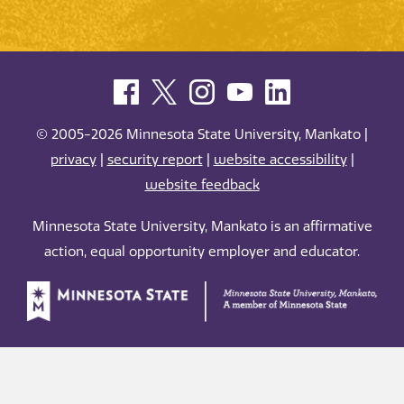
© 2005-2026 Minnesota State University, Mankato |
privacy
|
security report
|
website accessibility
|
website feedback
Minnesota State University, Mankato is an affirmative
action, equal opportunity employer and educator.