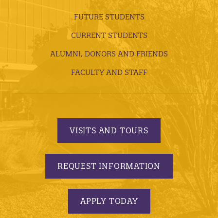
FUTURE STUDENTS
CURRENT STUDENTS
ALUMNI, DONORS AND FRIENDS
FACULTY AND STAFF
VISITS AND TOURS
REQUEST INFORMATION
APPLY TODAY