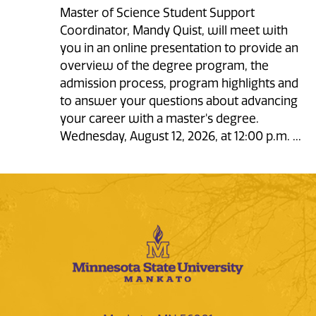
Master of Science Student Support
Coordinator, Mandy Quist, will meet with
you in an online presentation to provide an
overview of the degree program, the
admission process, program highlights and
to answer your questions about advancing
your career with a master's degree.
Wednesday, August 12, 2026, at 12:00 p.m. ...