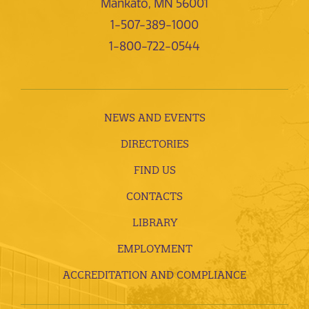
Mankato, MN 56001
1-507-389-1000
1-800-722-0544
NEWS AND EVENTS
DIRECTORIES
FIND US
CONTACTS
LIBRARY
EMPLOYMENT
ACCREDITATION AND COMPLIANCE