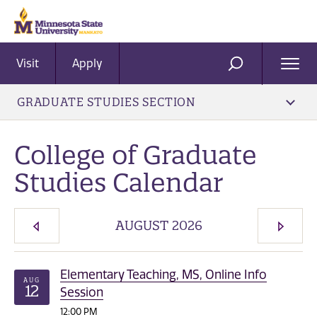
Visit
Apply
Ope
SEARCH
Men
GRADUATE STUDIES SECTION
College of Graduate
Studies Calendar
AUGUST 2026
PREVIOUS MONTH
NEXT 
Elementary Teaching, MS, Online Info
AUG
12
Session
12:00 PM