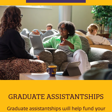
GRADUATE ASSISTANTSHIPS
Graduate assistantships will help fund your