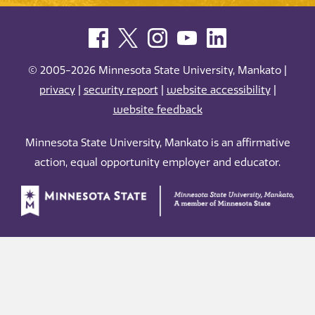
© 2005-2026 Minnesota State University, Mankato |
privacy
|
security report
|
website accessibility
|
website feedback
Minnesota State University, Mankato is an affirmative
action, equal opportunity employer and educator.