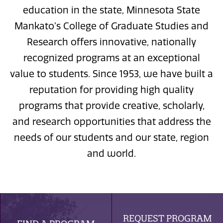
education in the state, Minnesota State
Mankato’s College of Graduate Studies and
Research offers innovative, nationally
recognized programs at an exceptional
value to students. Since 1953, we have built a
reputation for providing high quality
programs that provide creative, scholarly,
and research opportunities that address the
needs of our students and our state, region
and world.
REQUEST PROGRAM