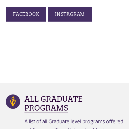
FACEBOOK
INSTAGRAM
ALL GRADUATE
PROGRAMS
A list of all Graduate level programs offered