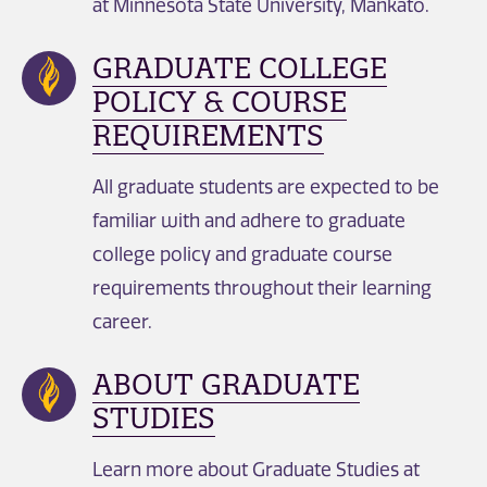
at Minnesota State University, Mankato.
GRADUATE COLLEGE
POLICY & COURSE
REQUIREMENTS
All graduate students are expected to be
familiar with and adhere to graduate
college policy and graduate course
requirements throughout their learning
career.
ABOUT GRADUATE
STUDIES
Learn more about Graduate Studies at