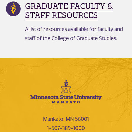
GRADUATE FACULTY &
STAFF RESOURCES
A list of resources available for faculty and
staff of the College of Graduate Studies.
Mankato, MN 56001
1-507-389-1000