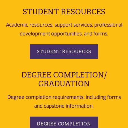
STUDENT RESOURCES
Academic resources, support services, professional
development opportunities, and forms.
STUDENT RESOURCES
DEGREE COMPLETION/
GRADUATION
Degree completion requirements, including forms
and capstone information.
DEGREE COMPLETION