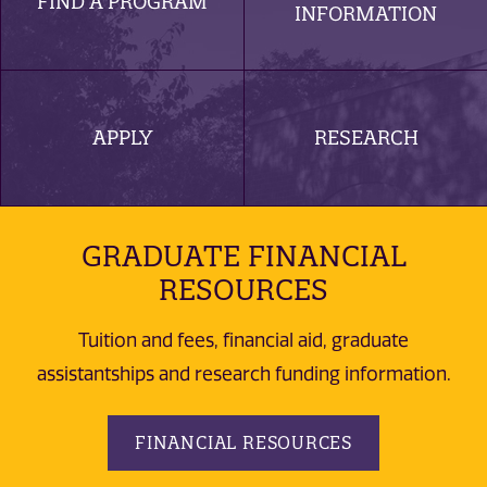
FIND A PROGRAM
INFORMATION
APPLY
RESEARCH
GRADUATE FINANCIAL
RESOURCES
Tuition and fees, financial aid, graduate
assistantships and research funding information.
FINANCIAL RESOURCES