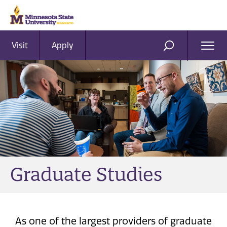
Visit
Apply
Ope
SEARCH
Men
Graduate Studies
As one of the largest providers of graduate