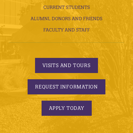
CURRENT STUDENTS
ALUMNI, DONORS AND FRIENDS
FACULTY AND STAFF
VISITS AND TOURS
REQUEST INFORMATION
APPLY TODAY