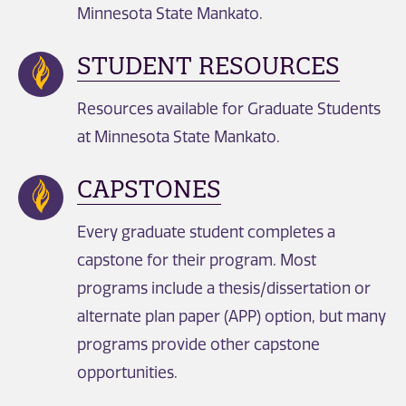
Minnesota State Mankato.
STUDENT RESOURCES
Resources available for Graduate Students
at Minnesota State Mankato.
CAPSTONES
Every graduate student completes a
capstone for their program. Most
programs include a thesis/dissertation or
alternate plan paper (APP) option, but many
programs provide other capstone
opportunities.