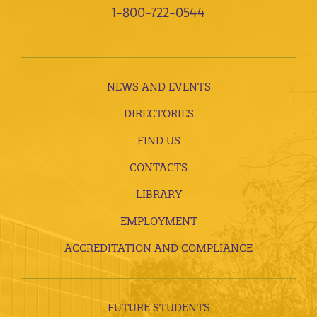
1-800-722-0544
NEWS AND EVENTS
DIRECTORIES
FIND US
CONTACTS
LIBRARY
EMPLOYMENT
ACCREDITATION AND COMPLIANCE
FUTURE STUDENTS