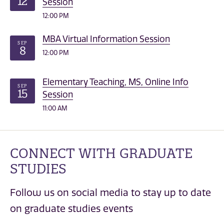
12
Session
12:00 PM
MBA Virtual Information Session
SEP
8
12:00 PM
Elementary Teaching, MS, Online Info
SEP
15
Session
11:00 AM
CONNECT WITH GRADUATE
STUDIES
Follow us on social media to stay up to date
on graduate studies events