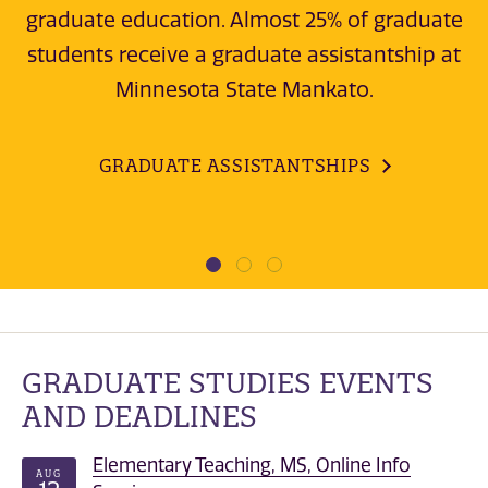
graduate education. Almost 25% of graduate
students receive a graduate assistantship at
Minnesota State Mankato.
GRADUATE ASSISTANTSHIPS
GRADUATE STUDIES EVENTS
AND DEADLINES
Elementary Teaching, MS, Online Info
AUG