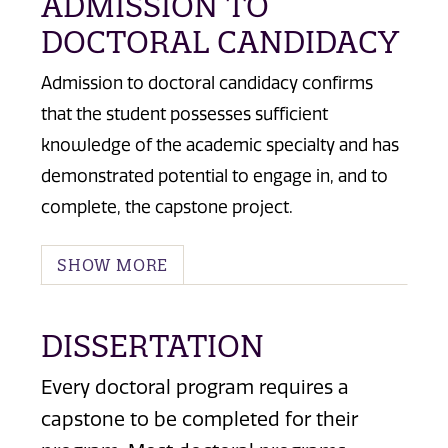
ADMISSION TO
DOCTORAL CANDIDACY
Admission to doctoral candidacy confirms
that the student possesses sufficient
knowledge of the academic specialty and has
demonstrated potential to engage in, and to
complete, the capstone project.
SHOW MORE
DISSERTATION
Every doctoral program requires a
capstone to be completed for their