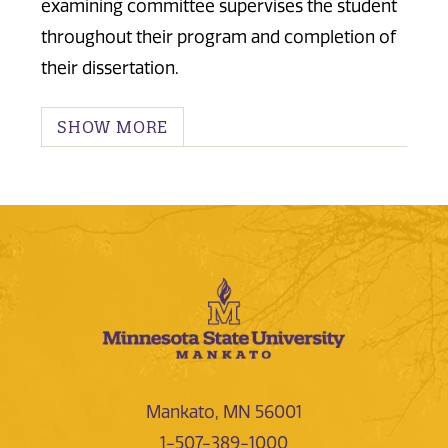
examining committee supervises the student
throughout their program and completion of
their dissertation.
SHOW MORE
Mankato, MN 56001
1-507-389-1000