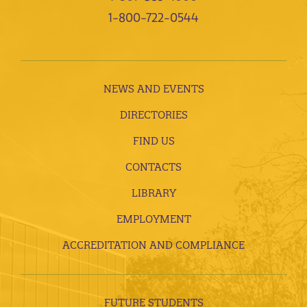
1-800-722-0544
NEWS AND EVENTS
DIRECTORIES
FIND US
CONTACTS
LIBRARY
EMPLOYMENT
ACCREDITATION AND COMPLIANCE
FUTURE STUDENTS