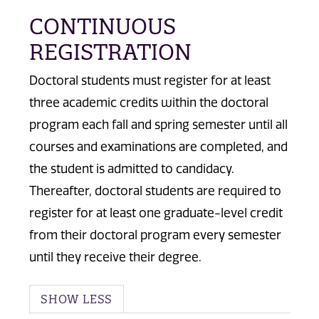
CONTINUOUS
REGISTRATION
Doctoral students must register for at least
three academic credits within the doctoral
program each fall and spring semester until all
courses and examinations are completed, and
the student is admitted to candidacy.
Thereafter, doctoral students are required to
register for at least one graduate-level credit
from their doctoral program every semester
until they receive their degree.
SHOW LESS