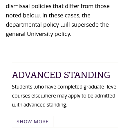
dismissal policies that differ from those
noted below. In these cases, the
departmental policy will supersede the
general University policy.
ADVANCED STANDING
Students who have completed graduate-level
courses elsewhere may apply to be admitted
with advanced standing.
SHOW MORE