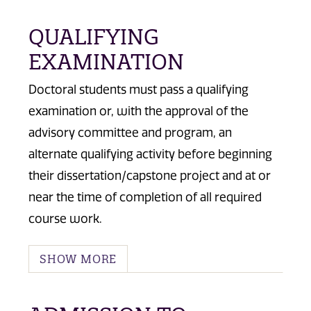
QUALIFYING
EXAMINATION
Doctoral students must pass a qualifying
examination or, with the approval of the
advisory committee and program, an
alternate qualifying activity before beginning
their dissertation/capstone project and at or
near the time of completion of all required
course work.
SHOW MORE