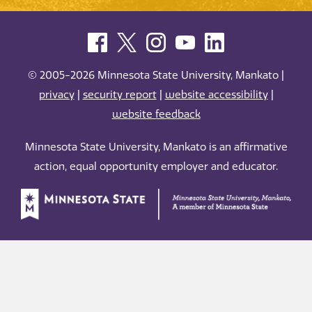
© 2005-2026 Minnesota State University, Mankato |
privacy
|
security report
|
website accessibility
|
website feedback
Minnesota State University, Mankato is an affirmative
action, equal opportunity employer and educator.