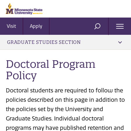
Visit
Apply
Ope
SEARCH
Men
GRADUATE STUDIES SECTION
Doctoral Program
Policy
Doctoral students are required to follow the
policies described on this page in addition to
the policies set by the University and
Graduate Studies. Individual doctoral
programs may have published retention and