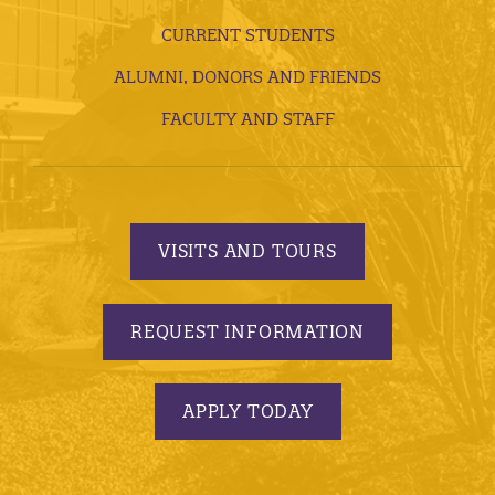
CURRENT STUDENTS
ALUMNI, DONORS AND FRIENDS
FACULTY AND STAFF
VISITS AND TOURS
REQUEST INFORMATION
APPLY TODAY