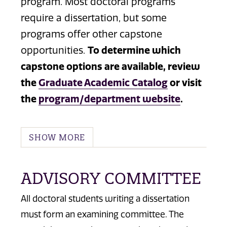
program. Most doctoral programs
require a dissertation, but some
programs offer other capstone
opportunities.
To determine which
capstone options are available, review
the
Graduate Academic Catalog
or visit
the
program/department website
.
SHOW MORE
ADVISORY COMMITTEE
All doctoral students writing a dissertation
must form an examining committee. The