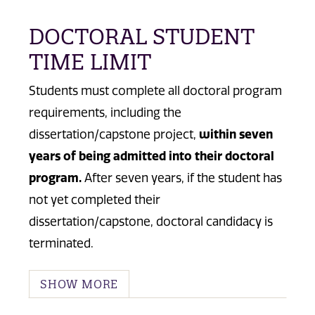
DOCTORAL STUDENT
TIME LIMIT
Students must complete all doctoral program
requirements, including the
dissertation/capstone project,
within seven
years of being admitted into their doctoral
program.
After seven years, if the student has
not yet completed their
dissertation/capstone, doctoral candidacy is
terminated.
SHOW MORE