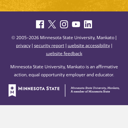
© 2005-2026 Minnesota State University, Mankato |
privacy
|
security report
|
website accessibility
|
website feedback
Minnesota State University, Mankato is an affirmative
action, equal opportunity employer and educator.