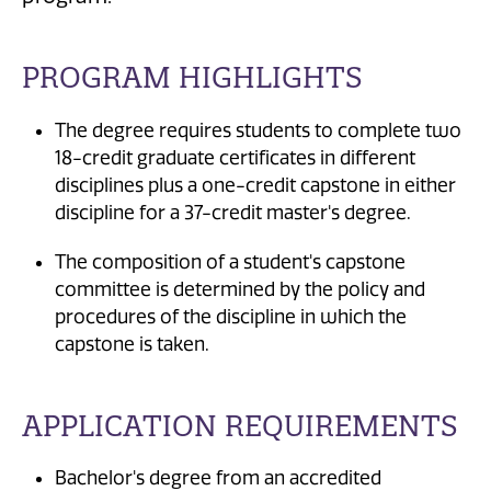
PROGRAM HIGHLIGHTS
The degree requires students to complete two
18-credit graduate certificates in different
disciplines plus a one-credit capstone in either
discipline for a 37-credit master's degree.
The composition of a student's capstone
committee is determined by the policy and
procedures of the discipline in which the
capstone is taken.
APPLICATION REQUIREMENTS
Bachelor's degree from an accredited