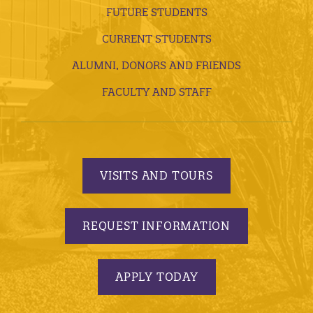
FUTURE STUDENTS
CURRENT STUDENTS
ALUMNI, DONORS AND FRIENDS
FACULTY AND STAFF
VISITS AND TOURS
REQUEST INFORMATION
APPLY TODAY