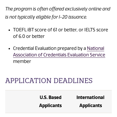
The program is often offered exclusively online and
is not typically eligible for I-20 issuance.
TOEFL iBT score of 61 or better, or IELTS score
of 6.0 or better
Credential Evaluation prepared by a
National
Association of Credentials Evaluation Service
member
APPLICATION DEADLINES
U.S. Based
International
Applicants
Applicants