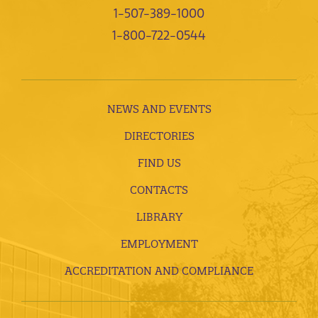
1-507-389-1000
1-800-722-0544
NEWS AND EVENTS
DIRECTORIES
FIND US
CONTACTS
LIBRARY
EMPLOYMENT
ACCREDITATION AND COMPLIANCE