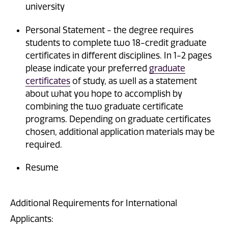
university
Personal Statement - the degree requires
students to complete two 18-credit graduate
certificates in different disciplines. In 1-2 pages
please indicate your preferred
graduate
certificates
of study, as well as a statement
about what you hope to accomplish by
combining the two graduate certificate
programs. Depending on graduate certificates
chosen, additional application materials may be
required.
Resume
Additional Requirements for International
Applicants: