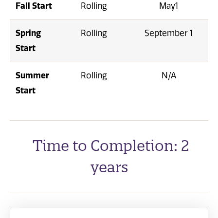
Fall Start
Rolling
May1
Spring
Rolling
September 1
Start
Summer
Rolling
N/A
Start
Time to Completion: 2
years