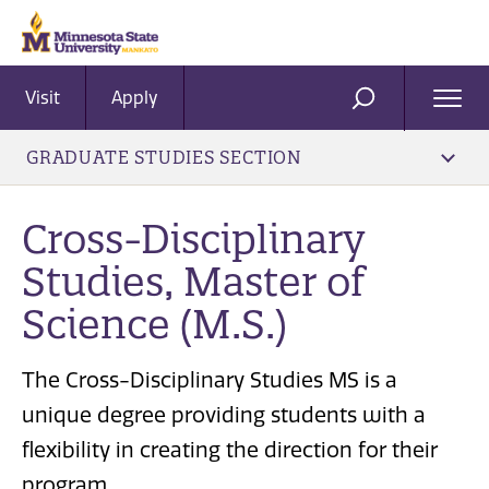
Visit
Apply
Ope
SEARCH
Men
GRADUATE STUDIES SECTION
Cross-Disciplinary
Studies, Master of
Science (M.S.)
The Cross-Disciplinary Studies MS is a
unique degree providing students with a
flexibility in creating the direction for their
program.