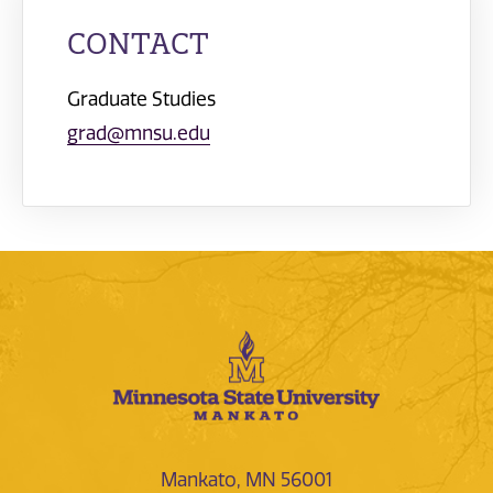
CONTACT
Graduate Studies
grad@mnsu.edu
Mankato, MN 56001