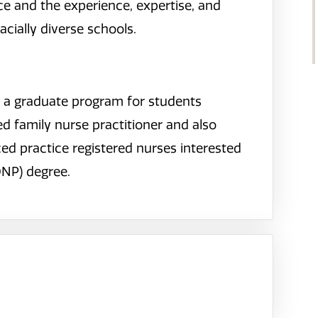
 and the experience, expertise, and
acially diverse schools.
s a graduate program for students
d family nurse practitioner and also
d practice registered nurses interested
DNP) degree.