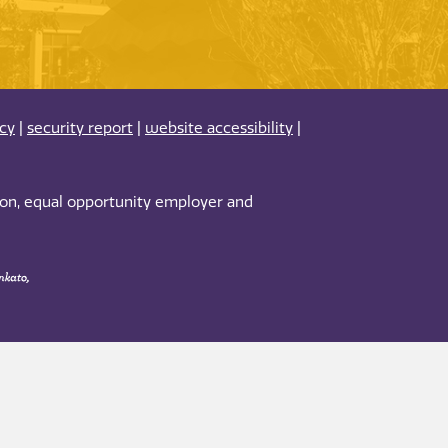
acy
|
security report
|
website accessibility
|
tion, equal opportunity employer and