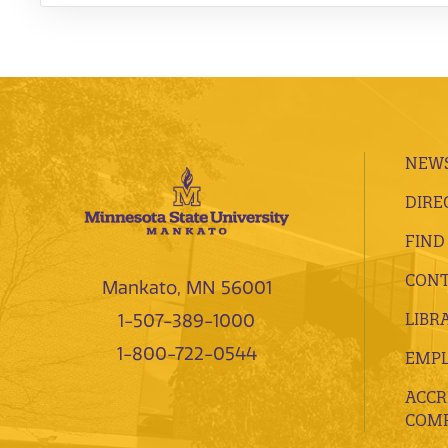
NEWS
DIRE
FIND
CONT
Mankato, MN 56001
LIBR
1-507-389-1000
1-800-722-0544
EMP
ACCR
COMP