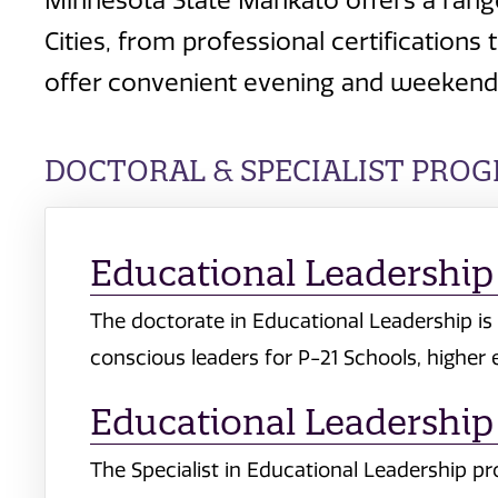
Minnesota State Mankato offers a rang
Cities, from professional certificatio
offer convenient evening and weekend 
DOCTORAL & SPECIALIST PRO
Educational Leadership 
The doctorate in Educational Leadership is 
conscious leaders for P-21 Schools, higher
Educational Leadership 
The Specialist in Educational Leadership p