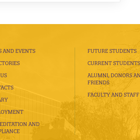
 AND EVENTS
FUTURE STUDENTS
CTORIES
CURRENT STUDENT
 US
ALUMNI, DONORS A
FRIENDS
ACTS
FACULTY AND STAFF
ARY
LOYMENT
EDITATION AND
LIANCE