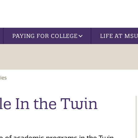
PAYING FOR COLLEGE
LIFE AT MS
ies
le In the Twin