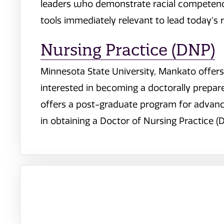
leaders who demonstrate racial competence
tools immediately relevant to lead today’s r
Nursing Practice (DNP)
Minnesota State University, Mankato offer
interested in becoming a doctorally prepare
offers a post-graduate program for advance
in obtaining a Doctor of Nursing Practice (