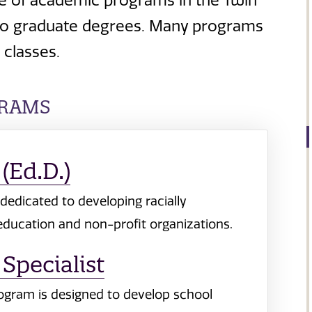
e of academic programs in the Twin
ns to graduate degrees. Many programs
classes.
GRAMS
(Ed.D.)
dedicated to developing racially
 education and non-profit organizations.
Specialist
rogram is designed to develop school