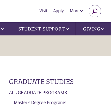
Visit
Apply
More
SEARC
U
STUDENT SUPPORT
GIVING
GRADUATE STUDIES
ALL GRADUATE PROGRAMS
Master's Degree Programs