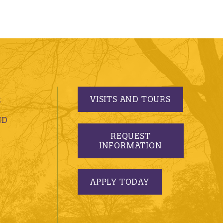
VISITS AND TOURS
S
ND
REQUEST
INFORMATION
APPLY TODAY