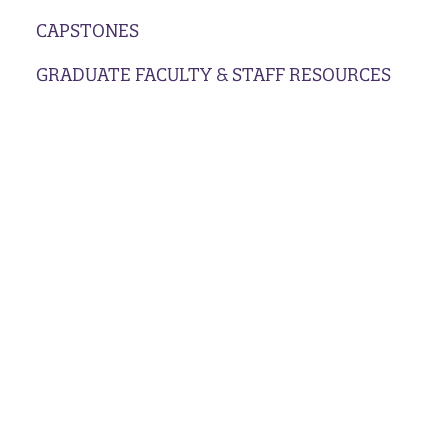
CAPSTONES
GRADUATE FACULTY & STAFF RESOURCES