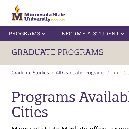
Site navigation
PROGRAMS
BECOME A STUDENT
GRADUATE PROGRAMS
Graduate Studies
All Graduate Programs
Twin Cit
Programs Availab
Cities