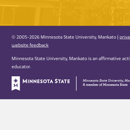
© 2005-2026 Minnesota State University, Mankato |
priv
website feedback
Minnesota State University, Mankato is an affirmative ac
educator.