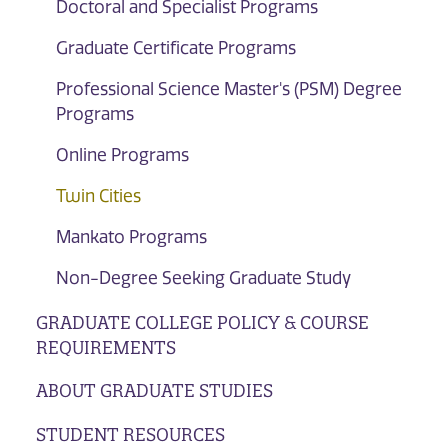
Doctoral and Specialist Programs
Graduate Certificate Programs
Professional Science Master's (PSM) Degree
Programs
Online Programs
Twin Cities
Mankato Programs
Non-Degree Seeking Graduate Study
GRADUATE COLLEGE POLICY & COURSE
REQUIREMENTS
ABOUT GRADUATE STUDIES
STUDENT RESOURCES